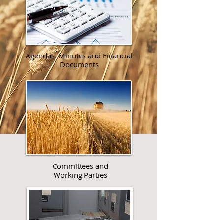
Agendas, Minutes and Financial
Documents​​
Committees and
Working Parties