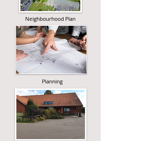
Neighbourhood Plan
Planning