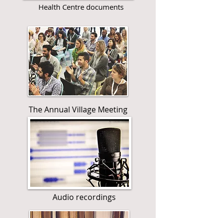
Health Centre documents
The Annual Village Meeting
Audio recordings