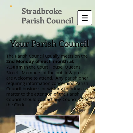
Stradbroke
Parish Council
Your Parish Council
The Parish Council usually meets on the
2nd Monday of each month at
7.30pm
in the Court House, Queens
Street. Members of the public & press
are welcome to attend. Any parishioner
requiring information concerning Parish
Council business or wishing to bring a
matter to the attention of the Parish
Council should contact any Councillor or
the Clerk.