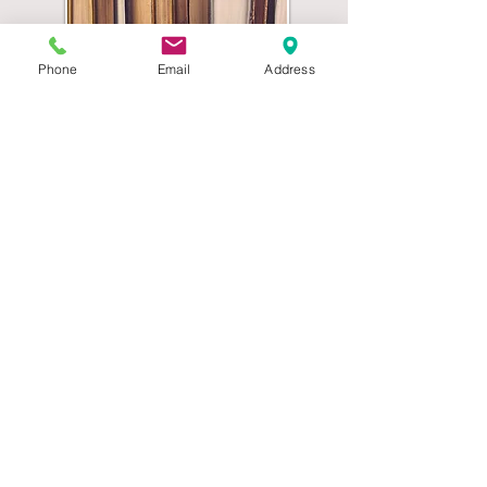
Phone
Email
Address
Parish Council Archive
The Seven Principles of Public Life
Selflessness / Integrity / Objectivity /
Accountability / Openness / Honesty / Leadership
Call
Mobile:
07555 066147
Contact
clerk@stradbrokepc.org
Visit
Stradbroke, Suffolk, UK