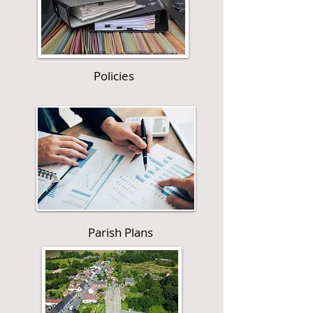
Policies
Parish Plans